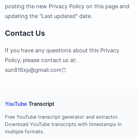
posting the new Privacy Policy on this page and
updating the "Last updated" date.
Contact Us
If you have any questions about this Privacy
Policy, please contact us at:
sun816xp@gmail.com
YouTube
Transcript
Free YouTube transcript generator and extractor.
Download YouTube transcripts with timestamps in
multiple formats.