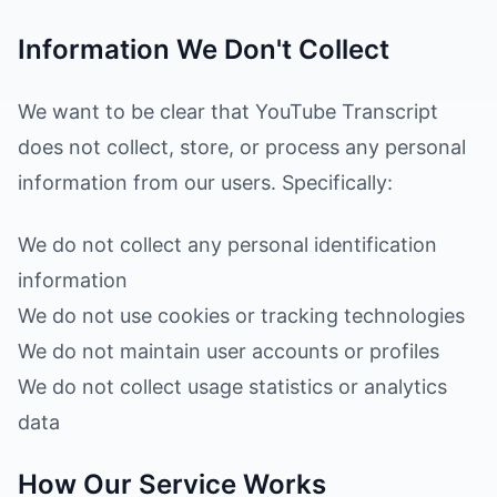
Information We Don't Collect
We want to be clear that YouTube Transcript
does not collect, store, or process any personal
information from our users. Specifically:
We do not collect any personal identification
information
We do not use cookies or tracking technologies
We do not maintain user accounts or profiles
We do not collect usage statistics or analytics
data
How Our Service Works