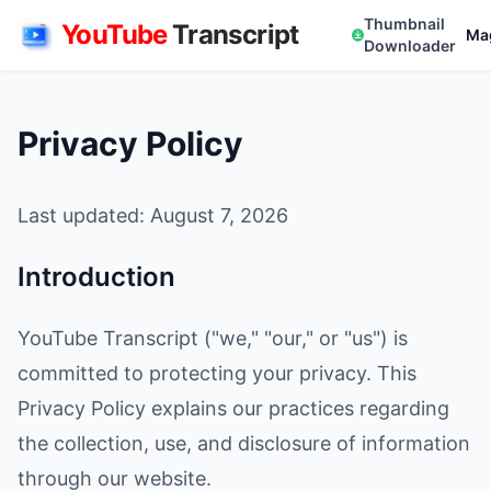
Thumbnail
YouTube
Transcript
Ma
Downloader
Privacy Policy
Last updated: August 7, 2026
Introduction
YouTube Transcript ("we," "our," or "us") is
committed to protecting your privacy. This
Privacy Policy explains our practices regarding
the collection, use, and disclosure of information
through our website.