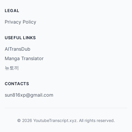
LEGAL
Privacy Policy
USEFUL LINKS
AITransDub
Manga Translator
뉴토끼
CONTACTS
sun816xp@gmail.com
© 2026 YoutubeTranscript.xyz. All rights reserved.