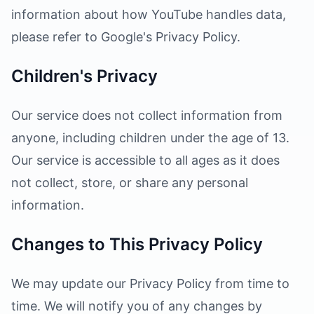
information about how YouTube handles data,
please refer to Google's Privacy Policy.
Children's Privacy
Our service does not collect information from
anyone, including children under the age of 13.
Our service is accessible to all ages as it does
not collect, store, or share any personal
information.
Changes to This Privacy Policy
We may update our Privacy Policy from time to
time. We will notify you of any changes by