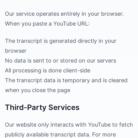
Our service operates entirely in your browser.
When you paste a YouTube URL:
The transcript is generated directly in your
browser
No data is sent to or stored on our servers
All processing is done client-side
The transcript data is temporary and is cleared
when you close the page
Third-Party Services
Our website only interacts with YouTube to fetch
publicly available transcript data. For more