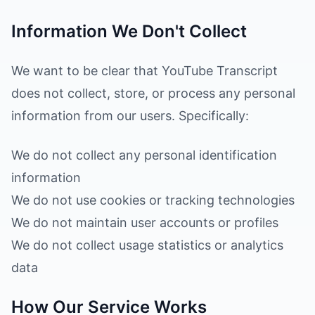
Information We Don't Collect
We want to be clear that YouTube Transcript
does not collect, store, or process any personal
information from our users. Specifically:
We do not collect any personal identification
information
We do not use cookies or tracking technologies
We do not maintain user accounts or profiles
We do not collect usage statistics or analytics
data
How Our Service Works