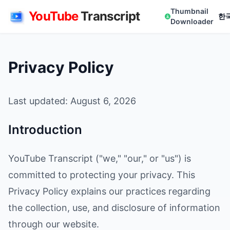
Thumbnail
YouTube
Transcript
한
Downloader
Privacy Policy
Last updated: August 6, 2026
Introduction
YouTube Transcript ("we," "our," or "us") is
committed to protecting your privacy. This
Privacy Policy explains our practices regarding
the collection, use, and disclosure of information
through our website.