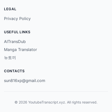
LEGAL
Privacy Policy
USEFUL LINKS
AITransDub
Manga Translator
뉴토끼
CONTACTS
sun816xp@gmail.com
© 2026 YoutubeTranscript.xyz. All rights reserved.