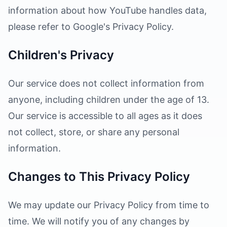
information about how YouTube handles data,
please refer to Google's Privacy Policy.
Children's Privacy
Our service does not collect information from
anyone, including children under the age of 13.
Our service is accessible to all ages as it does
not collect, store, or share any personal
information.
Changes to This Privacy Policy
We may update our Privacy Policy from time to
time. We will notify you of any changes by