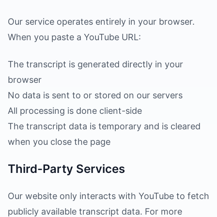
Our service operates entirely in your browser.
When you paste a YouTube URL:
The transcript is generated directly in your
browser
No data is sent to or stored on our servers
All processing is done client-side
The transcript data is temporary and is cleared
when you close the page
Third-Party Services
Our website only interacts with YouTube to fetch
publicly available transcript data. For more