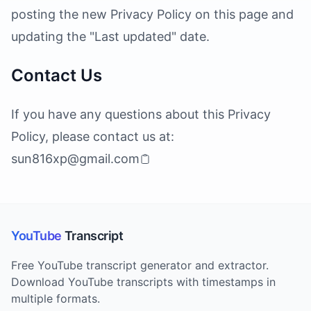
posting the new Privacy Policy on this page and
updating the "Last updated" date.
Contact Us
If you have any questions about this Privacy
Policy, please contact us at:
sun816xp@gmail.com
YouTube
Transcript
Free YouTube transcript generator and extractor.
Download YouTube transcripts with timestamps in
multiple formats.