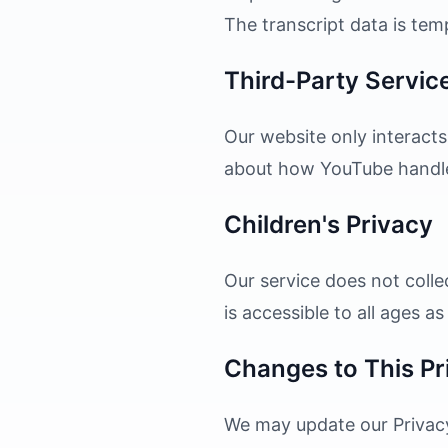
The transcript data is te
Third-Party Servic
Our website only interacts
about how YouTube handles 
Children's Privacy
Our service does not colle
is accessible to all ages a
Changes to This Pr
We may update our Privacy