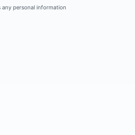
s any personal information