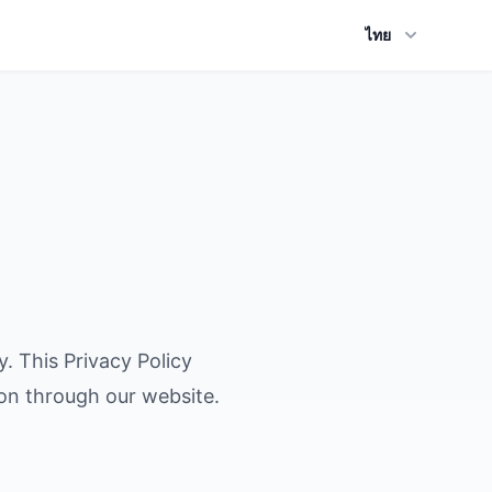
ไทย
y. This Privacy Policy
ion through our website.