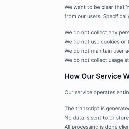
We want to be clear that Y
from our users. Specificall
We do not collect any pers
We do not use cookies or 
We do not maintain user a
We do not collect usage sta
How Our Service 
Our service operates enti
The transcript is generate
No data is sent to or stor
All processing is done clie