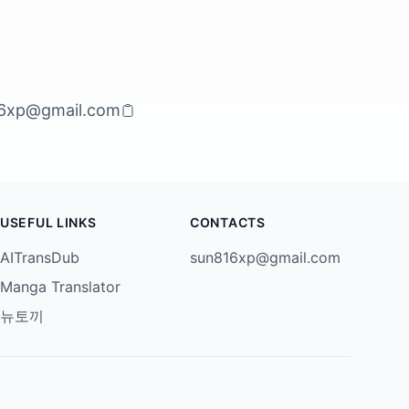
6xp@gmail.com
USEFUL LINKS
CONTACTS
AITransDub
sun816xp@gmail.com
Manga Translator
뉴토끼