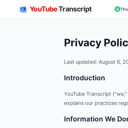
YouTube
Transcript
Thu
Privacy Poli
Last updated: August 6, 2
Introduction
YouTube Transcript ("we," 
explains our practices reg
Information We Don