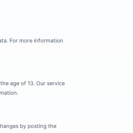
data. For more information
the age of 13. Our service
rmation.
 changes by posting the