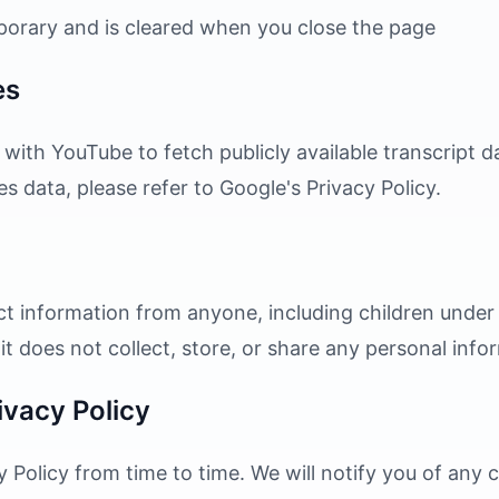
mporary and is cleared when you close the page
es
 with YouTube to fetch publicly available transcript 
data, please refer to Google's Privacy Policy.
ct information from anyone, including children under 
s it does not collect, store, or share any personal info
ivacy Policy
 Policy from time to time. We will notify you of any