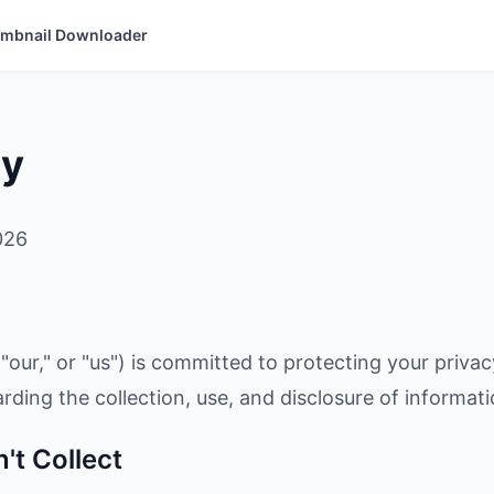
mbnail Downloader
cy
026
"our," or "us") is committed to protecting your privac
arding the collection, use, and disclosure of informat
't Collect