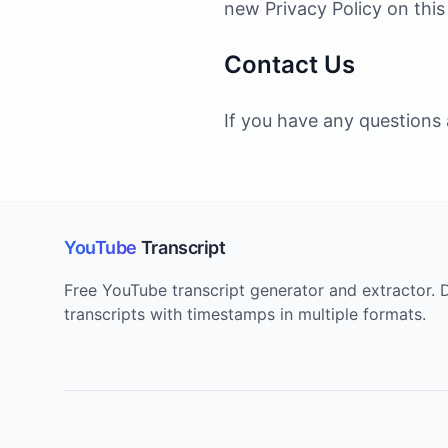
new Privacy Policy on thi
Contact Us
If you have any questions 
YouTube
Transcript
Free YouTube transcript generator and extractor
transcripts with timestamps in multiple formats.