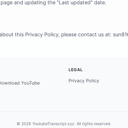
s page and updating the "Last updated" date.
about this Privacy Policy, please contact us at:
sun81
LEGAL
Privacy Policy
. Download YouTube
© 2026 YoutubeTranscript.xyz. All rights reserved.