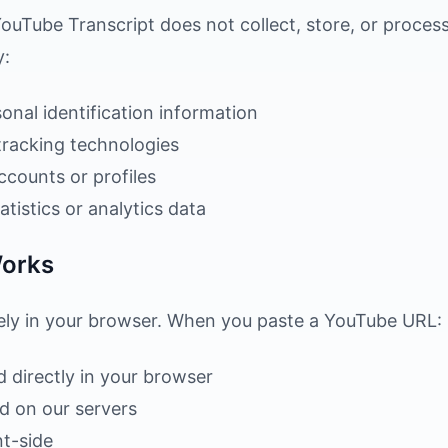
ouTube Transcript does not collect, store, or proces
y:
onal identification information
tracking technologies
ccounts or profiles
tistics or analytics data
Works
rely in your browser. When you paste a YouTube URL:
d directly in your browser
ed on our servers
nt-side